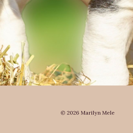
© 2026 Marilyn Mele