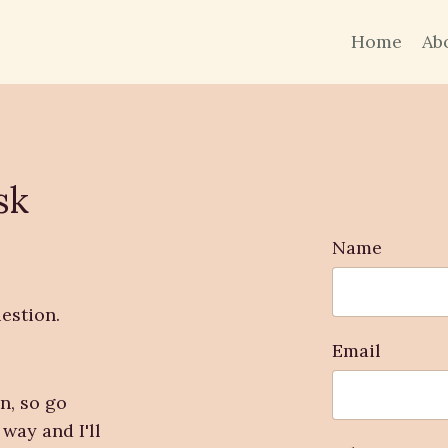
Home
Ab
sk
Name
estion.
Email
n, so go
way and I'll