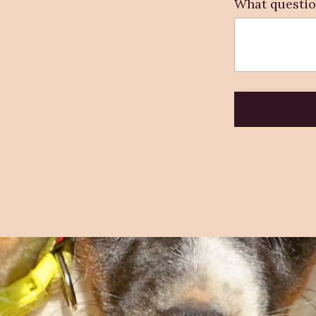
What questio
Form
submission[]