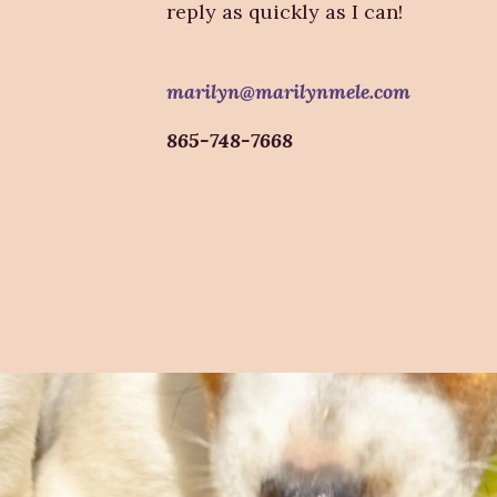
reply as quickly as I can!
marilyn@marilynmele.com
865-748-7668