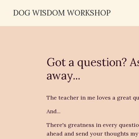
DOG WISDOM WORKSHOP
Got a question? A
away...
The teacher in me loves a great qu
And...
There's greatness in every questio
ahead and send your thoughts my 