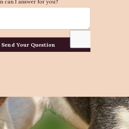
n can I answer for you?
Send Your Question