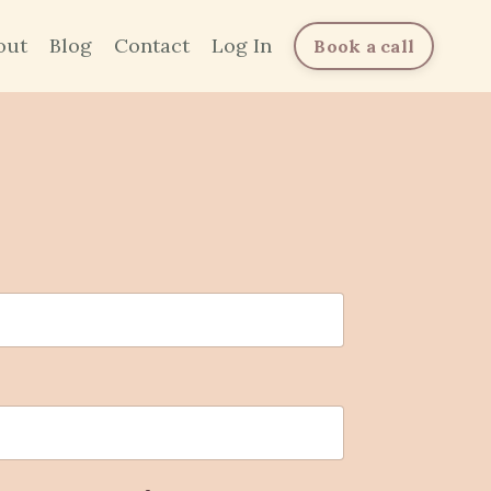
out
Blog
Contact
Log In
Book a call