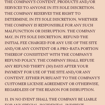
THE COMPANY’S CONTENT, PRODUCTS AND/OR
SERVICES TO ANYONE IN ITS SOLE DISCRETION.
THE COMPANY RESERVES THE RIGHT TO
DETERMINE, IN ITS SOLE DISCRETION, WHETHER
THE COMPANY IS RESPONSIBLE FOR ANY SUCH
MALFUNCTION OR DISRUPTION. THE COMPANY
MAY, IN ITS SOLE DISCRETION, REFUND THE
INITIAL FEE CHARGED FOR ANY USE OF THE SITE
AND/OR ANY CONTENT OR A PRO-RATA PORTION
THEREOF CONSISTENT WITH THE COMPANY’S
REFUND POLICY. THE COMPANY SHALL REFUSE
ANY REFUND THIRTY (30) DAYS AFTER YOUR
PAYMENT FOR USE OF THE SITE AND/OR ANY
CONTENT, EITHER PURSUANT TO THE COMPANY’S
CUSTOMER LICENSE AGREEMENT OR OTHERWISE,
REGARDLESS OF THE REASON FOR DISRUPTION.
11. IN NO EVENT SHALL THE COMPANY BE LIABLE