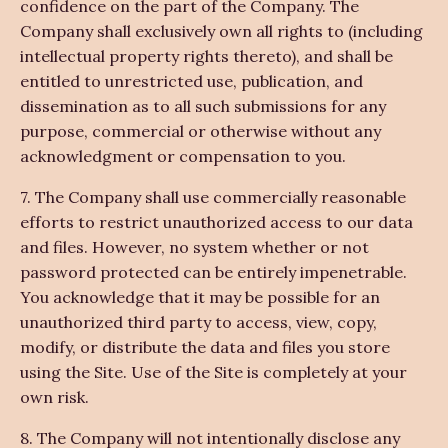
confidence on the part of the Company. The
Company shall exclusively own all rights to (including
intellectual property rights thereto), and shall be
entitled to unrestricted use, publication, and
dissemination as to all such submissions for any
purpose, commercial or otherwise without any
acknowledgment or compensation to you.
7. The Company shall use commercially reasonable
efforts to restrict unauthorized access to our data
and files. However, no system whether or not
password protected can be entirely impenetrable.
You acknowledge that it may be possible for an
unauthorized third party to access, view, copy,
modify, or distribute the data and files you store
using the Site. Use of the Site is completely at your
own risk.
8. The Company will not intentionally disclose any