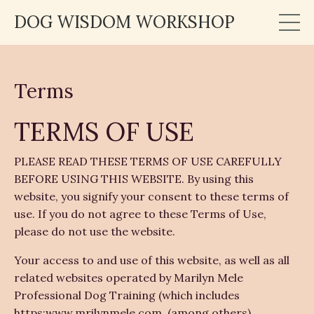
DOG WISDOM WORKSHOP
Terms
TERMS OF USE
PLEASE READ THESE TERMS OF USE CAREFULLY
BEFORE USING THIS WEBSITE. By using this
website, you signify your consent to these terms of
use. If you do not agree to these Terms of Use,
please do not use the website.
Your access to and use of this website, as well as all
related websites operated by Marilyn Mele
Professional Dog Training (which includes
https:www.mrilynmele.com, (among others)