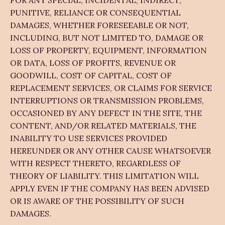
FOR ANY SPECIAL, INCIDENTAL, INDIRECT,
PUNITIVE, RELIANCE OR CONSEQUENTIAL
DAMAGES, WHETHER FORESEEABLE OR NOT,
INCLUDING, BUT NOT LIMITED TO, DAMAGE OR
LOSS OF PROPERTY, EQUIPMENT, INFORMATION
OR DATA, LOSS OF PROFITS, REVENUE OR
GOODWILL, COST OF CAPITAL, COST OF
REPLACEMENT SERVICES, OR CLAIMS FOR SERVICE
INTERRUPTIONS OR TRANSMISSION PROBLEMS,
OCCASIONED BY ANY DEFECT IN THE SITE, THE
CONTENT, AND/OR RELATED MATERIALS, THE
INABILITY TO USE SERVICES PROVIDED
HEREUNDER OR ANY OTHER CAUSE WHATSOEVER
WITH RESPECT THERETO, REGARDLESS OF
THEORY OF LIABILITY. THIS LIMITATION WILL
APPLY EVEN IF THE COMPANY HAS BEEN ADVISED
OR IS AWARE OF THE POSSIBILITY OF SUCH
DAMAGES.