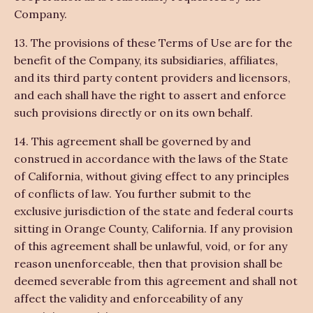
Company.
13. The provisions of these Terms of Use are for the
benefit of the Company, its subsidiaries, affiliates,
and its third party content providers and licensors,
and each shall have the right to assert and enforce
such provisions directly or on its own behalf.
14. This agreement shall be governed by and
construed in accordance with the laws of the State
of California, without giving effect to any principles
of conflicts of law. You further submit to the
exclusive jurisdiction of the state and federal courts
sitting in Orange County, California. If any provision
of this agreement shall be unlawful, void, or for any
reason unenforceable, then that provision shall be
deemed severable from this agreement and shall not
affect the validity and enforceability of any