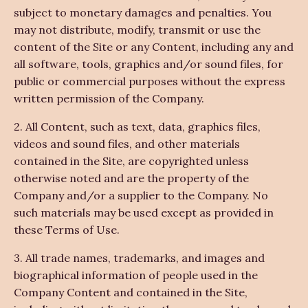
subject to monetary damages and penalties. You
may not distribute, modify, transmit or use the
content of the Site or any Content, including any and
all software, tools, graphics and/or sound files, for
public or commercial purposes without the express
written permission of the Company.
2. All Content, such as text, data, graphics files,
videos and sound files, and other materials
contained in the Site, are copyrighted unless
otherwise noted and are the property of the
Company and/or a supplier to the Company. No
such materials may be used except as provided in
these Terms of Use.
3. All trade names, trademarks, and images and
biographical information of people used in the
Company Content and contained in the Site,