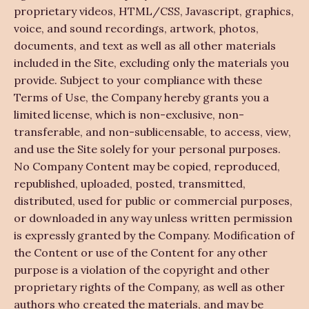
proprietary videos, HTML/CSS, Javascript, graphics,
voice, and sound recordings, artwork, photos,
documents, and text as well as all other materials
included in the Site, excluding only the materials you
provide. Subject to your compliance with these
Terms of Use, the Company hereby grants you a
limited license, which is non-exclusive, non-
transferable, and non-sublicensable, to access, view,
and use the Site solely for your personal purposes.
No Company Content may be copied, reproduced,
republished, uploaded, posted, transmitted,
distributed, used for public or commercial purposes,
or downloaded in any way unless written permission
is expressly granted by the Company. Modification of
the Content or use of the Content for any other
purpose is a violation of the copyright and other
proprietary rights of the Company, as well as other
authors who created the materials, and may be