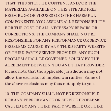
THAT THIS SITE, THE CONTENT, AND/OR THE
MATERIALS AVAILABLE ON THIS SITE ARE FREE
FROM BUGS OR VIRUSES OR OTHER HARMFUL
COMPONENTS. YOU ASSUME ALL RESPONSIBILITY
FOR THE COST OF ALL NECESSARY REPAIRS OR
CORRECTIONS. THE COMPANY SHALL NOT BE
RESPONSIBLE FOR ANY PERFORMANCE OR SERVICE
PROBLEMS CAUSED BY ANY THIRD PARTY WEBSITE
OR THIRD PARTY SERVICE PROVIDER. ANY SUCH
PROBLEM SHALL BE GOVERNED SOLELY BY THE
AGREEMENT BETWEEN YOU AND THAT PROVIDER.
Please note that the applicable jurisdiction may not
allow the exclusion of implied warranties. Some of
the above exclusions may thus not apply to you.
10. THE COMPANY SHALL NOT BE RESPONSIBLE
FOR ANY PERFORMANCE OR SERVICE PROBLEMS
CAUSED BY ANY THIRD PARTY WEBSITE OR THIRD