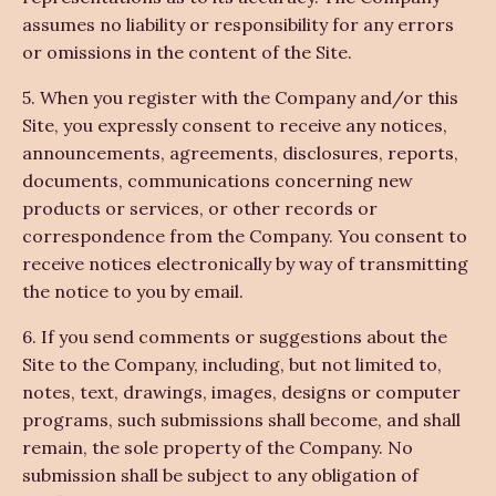
assumes no liability or responsibility for any errors
or omissions in the content of the Site.
5. When you register with the Company and/or this
Site, you expressly consent to receive any notices,
announcements, agreements, disclosures, reports,
documents, communications concerning new
products or services, or other records or
correspondence from the Company. You consent to
receive notices electronically by way of transmitting
the notice to you by email.
6. If you send comments or suggestions about the
Site to the Company, including, but not limited to,
notes, text, drawings, images, designs or computer
programs, such submissions shall become, and shall
remain, the sole property of the Company. No
submission shall be subject to any obligation of