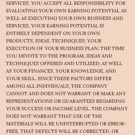
SERVICES. YOU ACCEPT ALL RESPONSIBILITY FOR
EVALUATING YOUR OWN EARNING POTENTIAL AS
WELL AS EXECUTING YOUR OWN BUSINESS AND
SERVICES. YOUR EARNING POTENTIAL IS
ENTIRELY DEPENDENT ON YOUR OWN
PRODUCTS, IDEAS, TECHNIQUES; YOUR
EXECUTION OF YOUR BUSINESS PLAN; THE TIME
YOU DEVOTE TO THE PROGRAM, IDEAS AND
TECHNIQUES OFFERED AND UTILIZED; AS WELL
AS YOUR FINANCES, YOUR KNOWLEDGE, AND
YOUR SKILL. SINCE THESE FACTORS DIFFER
AMONG ALL INDIVIDUALS, THE COMPANY
CANNOT AND DOES NOT WARRANT OR MAKE ANY
REPRESENTATIONS OR GUARANTEES REGARDING
YOUR SUCCESS OR INCOME LEVEL. THE COMPANY
DOES NOT WARRANT THAT USE OF THE
MATERIALS WILL BE UNINTERRUPTED OR ERROR-
FREE, THAT DEFECTS WILL BE CORRECTED, OR