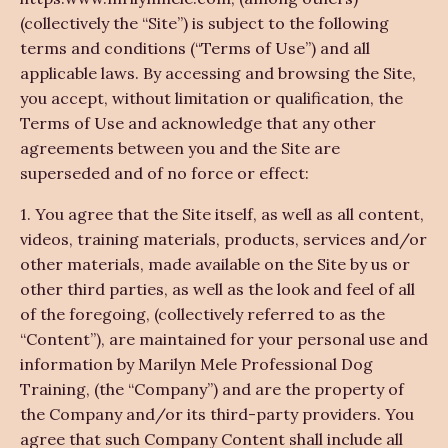
(collectively the “Site”) is subject to the following
terms and conditions (“Terms of Use”) and all
applicable laws. By accessing and browsing the Site,
you accept, without limitation or qualification, the
Terms of Use and acknowledge that any other
agreements between you and the Site are
superseded and of no force or effect:
1. You agree that the Site itself, as well as all content,
videos, training materials, products, services and/or
other materials, made available on the Site by us or
other third parties, as well as the look and feel of all
of the foregoing, (collectively referred to as the
“Content”), are maintained for your personal use and
information by Marilyn Mele Professional Dog
Training, (the “Company”) and are the property of
the Company and/or its third-party providers. You
agree that such Company Content shall include all