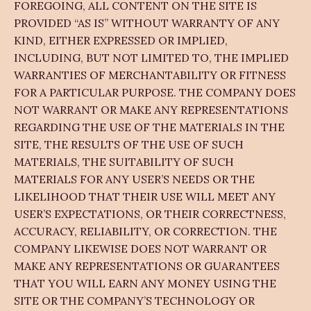
FOREGOING, ALL CONTENT ON THE SITE IS
PROVIDED “AS IS” WITHOUT WARRANTY OF ANY
KIND, EITHER EXPRESSED OR IMPLIED,
INCLUDING, BUT NOT LIMITED TO, THE IMPLIED
WARRANTIES OF MERCHANTABILITY OR FITNESS
FOR A PARTICULAR PURPOSE. THE COMPANY DOES
NOT WARRANT OR MAKE ANY REPRESENTATIONS
REGARDING THE USE OF THE MATERIALS IN THE
SITE, THE RESULTS OF THE USE OF SUCH
MATERIALS, THE SUITABILITY OF SUCH
MATERIALS FOR ANY USER’S NEEDS OR THE
LIKELIHOOD THAT THEIR USE WILL MEET ANY
USER’S EXPECTATIONS, OR THEIR CORRECTNESS,
ACCURACY, RELIABILITY, OR CORRECTION. THE
COMPANY LIKEWISE DOES NOT WARRANT OR
MAKE ANY REPRESENTATIONS OR GUARANTEES
THAT YOU WILL EARN ANY MONEY USING THE
SITE OR THE COMPANY’S TECHNOLOGY OR