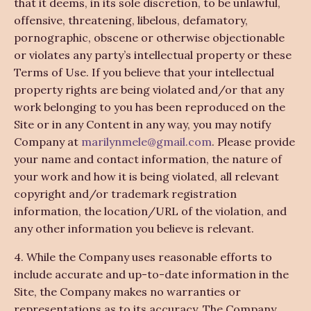
that it deems, in its sole discretion, to be unlawful,
offensive, threatening, libelous, defamatory,
pornographic, obscene or otherwise objectionable
or violates any party’s intellectual property or these
Terms of Use. If you believe that your intellectual
property rights are being violated and/or that any
work belonging to you has been reproduced on the
Site or in any Content in any way, you may notify
Company at
marilynmele@gmail.com
. Please provide
your name and contact information, the nature of
your work and how it is being violated, all relevant
copyright and/or trademark registration
information, the location/URL of the violation, and
any other information you believe is relevant.
4. While the Company uses reasonable efforts to
include accurate and up-to-date information in the
Site, the Company makes no warranties or
representations as to its accuracy. The Company