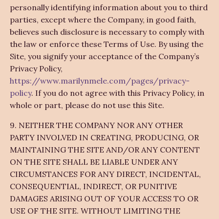
personally identifying information about you to third
parties, except where the Company, in good faith,
believes such disclosure is necessary to comply with
the law or enforce these Terms of Use. By using the
Site, you signify your acceptance of the Company’s
Privacy Policy,
https://www.marilynmele.com/pages/privacy-
policy
. If you do not agree with this Privacy Policy, in
whole or part, please do not use this Site.
9. NEITHER THE COMPANY NOR ANY OTHER
PARTY INVOLVED IN CREATING, PRODUCING, OR
MAINTAINING THE SITE AND/OR ANY CONTENT
ON THE SITE SHALL BE LIABLE UNDER ANY
CIRCUMSTANCES FOR ANY DIRECT, INCIDENTAL,
CONSEQUENTIAL, INDIRECT, OR PUNITIVE
DAMAGES ARISING OUT OF YOUR ACCESS TO OR
USE OF THE SITE. WITHOUT LIMITING THE