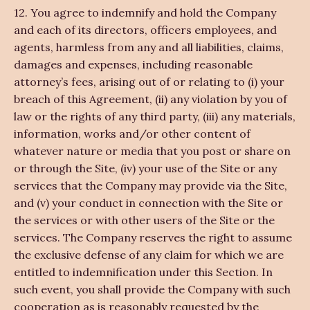
12. You agree to indemnify and hold the Company
and each of its directors, officers employees, and
agents, harmless from any and all liabilities, claims,
damages and expenses, including reasonable
attorney’s fees, arising out of or relating to (i) your
breach of this Agreement, (ii) any violation by you of
law or the rights of any third party, (iii) any materials,
information, works and/or other content of
whatever nature or media that you post or share on
or through the Site, (iv) your use of the Site or any
services that the Company may provide via the Site,
and (v) your conduct in connection with the Site or
the services or with other users of the Site or the
services. The Company reserves the right to assume
the exclusive defense of any claim for which we are
entitled to indemnification under this Section. In
such event, you shall provide the Company with such
cooperation as is reasonably requested by the