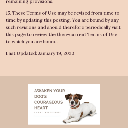
remaining provisions.
15. These Terms of Use may be revised from time to
time by updating this posting. You are bound by any
such revisions and should therefore periodically visit
this page to review the then-current Terms of Use
to which you are bound.
Last Updated: January 19, 2020