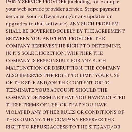
PARTY SERVICE PROVIDER (including, for example,
your web service provider service, Stripe payment
services, your software and/or any updates or
upgrades to that software). ANY SUCH PROBLEM
SHALL BE GOVERNED SOLELY BY THE AGREEMENT
BETWEEN YOU AND THAT PROVIDER. THE
COMPANY RESERVES THE RIGHT TO DETERMINE,
IN ITS SOLE DISCRETION, WHETHER THE
COMPANY IS RESPONSIBLE FOR ANY SUCH
MALFUNCTION OR DISRUPTION. THE COMPANY
ALSO RESERVES THE RIGHT TO LIMIT YOUR USE
OF THE SITE AND/OR THE CONTENT OR TO
TERMINATE YOUR ACCOUNT SHOULD THE
COMPANY DETERMINE THAT YOU HAVE VIOLATED
THESE TERMS OF USE, OR THAT YOU HAVE
VIOLATED ANY OTHER RULES OR CONDITIONS OF
THE COMPANY. THE COMPANY RESERVES THE
RIGHT TO REFUSE ACCESS TO THE SITE AND/OR