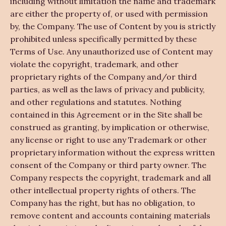
including without limitation the name and trademark
are either the property of, or used with permission
by, the Company. The use of Content by you is strictly
prohibited unless specifically permitted by these
Terms of Use. Any unauthorized use of Content may
violate the copyright, trademark, and other
proprietary rights of the Company and/or third
parties, as well as the laws of privacy and publicity,
and other regulations and statutes. Nothing
contained in this Agreement or in the Site shall be
construed as granting, by implication or otherwise,
any license or right to use any Trademark or other
proprietary information without the express written
consent of the Company or third party owner. The
Company respects the copyright, trademark and all
other intellectual property rights of others. The
Company has the right, but has no obligation, to
remove content and accounts containing materials