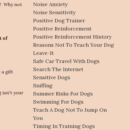
Noise Anxiety
!! Why not
Noise Sensitivity
Positive Dog Trainer
Positive Reinforcement
Positive Reinforcement History
t of
Reasons Not To Teach Your Dog
Leave-It
Safe Car Travel With Dogs
Search The Internet
a gift
Sensitive Dogs
Sniffing
 isn't your
Summer Risks For Dogs
Swimming For Dogs
Teach A Dog Not To Jump On
You
Timing In Training Dogs