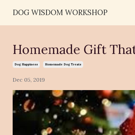
DOG WISDOM WORKSHOP
Homemade Gift That
Dog Happiness
Homemade Dog Treats
Dec 05, 2019