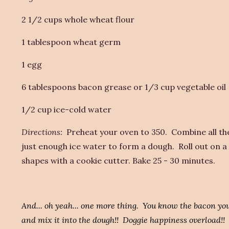
2 1/2 cups whole wheat flour
1 tablespoon wheat germ
1 egg
6 tablespoons bacon grease or 1/3 cup vegetable oil
1/2 cup ice-cold water
Directions:
Preheat your oven to 350. Combine all the 
just enough ice water to form a dough. Roll out on a 
shapes with a cookie cutter. Bake 25 - 30 minutes.
And... oh yeah... one more thing. You know the bacon you
and mix it into the dough!! Doggie happiness overload!!