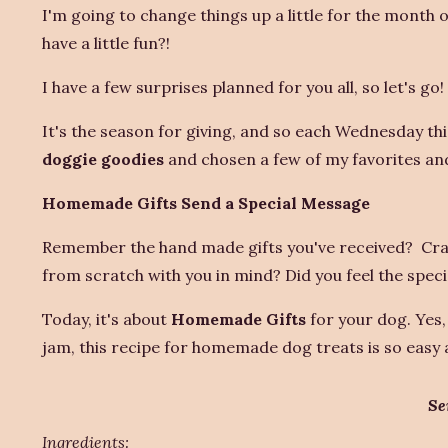
I'm going to change things up a little for the month
have a little fun?!
I have a few surprises planned for you all, so let's go!
It's the season for giving, and so each Wednesday this
doggie goodies
and chosen a few of my favorites and 
Homemade Gifts Send a Special Message
Remember the hand made gifts you've received? Craf
from scratch with you in mind? Did you feel the speci
Today, it's about
Homemade Gifts
for your dog. Yes,
jam, this recipe for homemade dog treats is so easy a
Se
Ingredients: