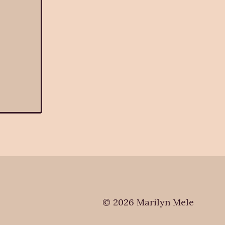
© 2026 Marilyn Mele