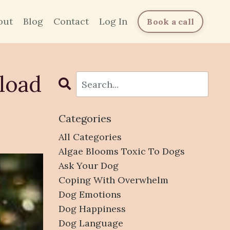
out
Blog
Contact
Log In
Book a call
load
Categories
All Categories
Algae Blooms Toxic To Dogs
Ask Your Dog
Coping With Overwhelm
Dog Emotions
Dog Happiness
Dog Language