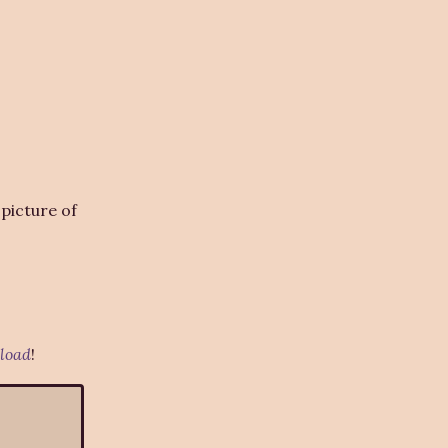
picture of
load
!