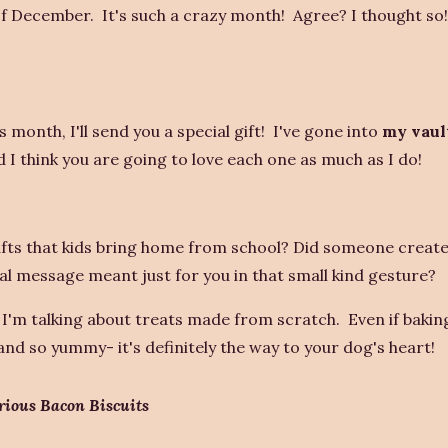
 of December. It's such a crazy month! Agree? I thought so
 month, I'll send you a special gift! I've gone into
my vaul
I think you are going to love each one as much as I do!
ts that kids bring home from school? Did someone create 
al message meant just for you in that small kind gesture?
 I'm talking about treats made from scratch. Even if baking
nd so yummy- it's definitely the way to your dog's heart!
rious
Bacon Biscuits