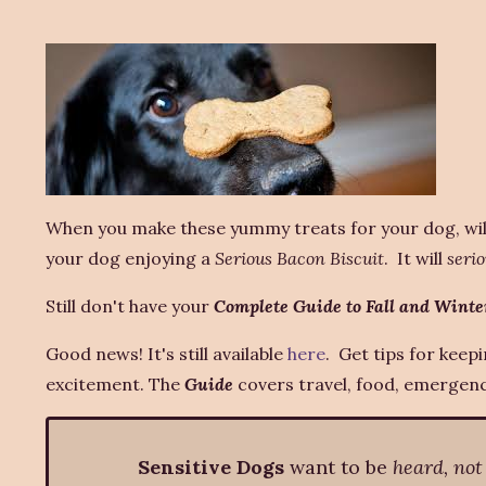
When you make these yummy treats for your dog, wil
your dog enjoying a
Serious Bacon Biscuit
. It will
serio
Still don't have your
Complete Guide to Fall and Winte
Good news! It's still available
here
. Get tips for keep
excitement. The
Guide
covers travel, food, emergenci
Sensitive Dogs
want to be
heard, not