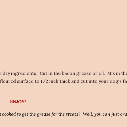
dry ingredients. Cut in the bacon grease or oil. Mix in t
floured surface to 1/2 inch thick and cut into your dog's f
ENJOY!
 cooked to get the grease for the treats? Well, you can just cr