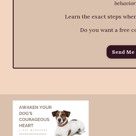
behavior
Learn the exact steps wh
Do you want a free c
Send Me 