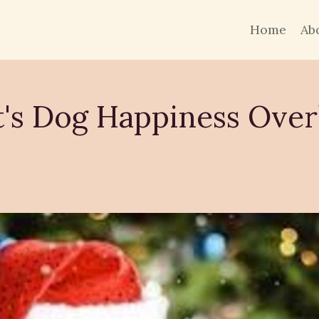
Home
Ab
's Dog Happiness Over