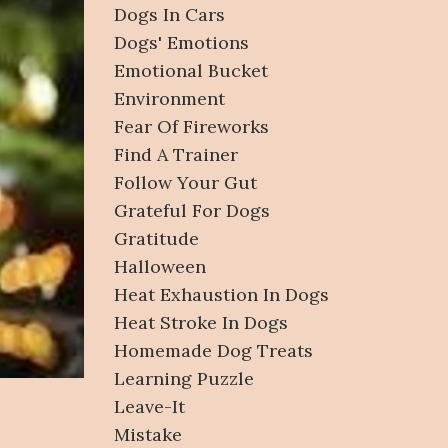
Dogs In Cars
Dogs' Emotions
Emotional Bucket
Environment
Fear Of Fireworks
Find A Trainer
Follow Your Gut
Grateful For Dogs
Gratitude
Halloween
Heat Exhaustion In Dogs
Heat Stroke In Dogs
Homemade Dog Treats
Learning Puzzle
Leave-It
Mistake