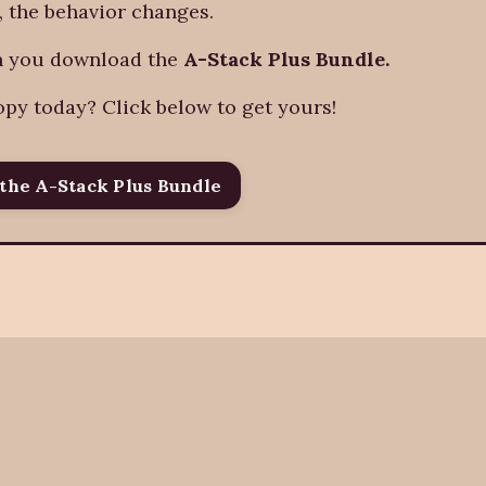
, the behavior changes.
en you download the
A-Stack Plus Bundle.
opy today? Click below to get yours!
the A-Stack Plus Bundle