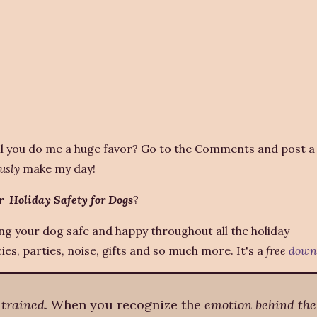
l you do me a huge favor? Go to the Comments and post a 
usly
make my day!
r Holiday Safety for Dogs
?
ing your dog safe and happy throughout all the holiday
es, parties, noise, gifts and so much more. It's a
free
down
 trained
. When you recognize the
emotion behind the