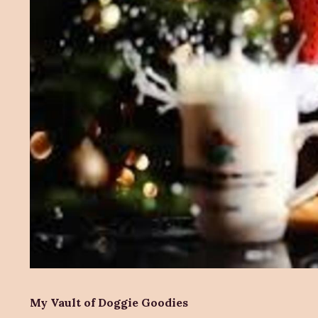
My Vault of Doggie Goodies