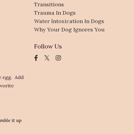
Transitions
Trauma In Dogs
Water Intoxication In Dogs
Why Your Dog Ignores You
Follow Us
he egg. Add
avorite
umble it up