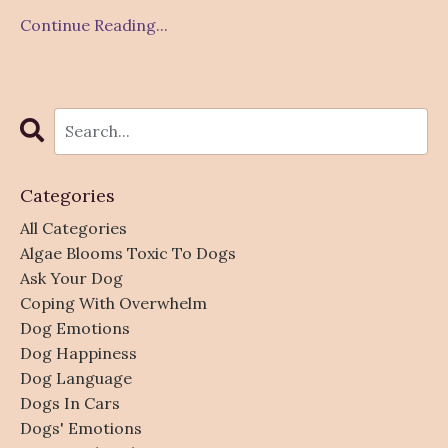
Continue Reading...
Categories
All Categories
Algae Blooms Toxic To Dogs
Ask Your Dog
Coping With Overwhelm
Dog Emotions
Dog Happiness
Dog Language
Dogs In Cars
Dogs' Emotions