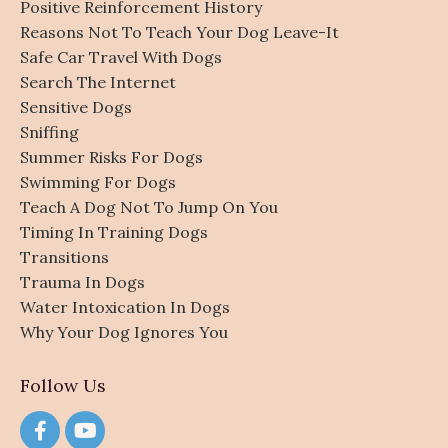
Positive Reinforcement History
Reasons Not To Teach Your Dog Leave-It
Safe Car Travel With Dogs
Search The Internet
Sensitive Dogs
Sniffing
Summer Risks For Dogs
Swimming For Dogs
Teach A Dog Not To Jump On You
Timing In Training Dogs
Transitions
Trauma In Dogs
Water Intoxication In Dogs
Why Your Dog Ignores You
Follow Us