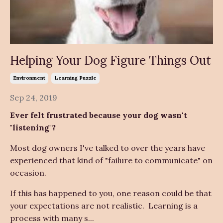
Helping Your Dog Figure Things Out
Environment
Learning Puzzle
Sep 24, 2019
Ever felt frustrated because your dog wasn't
"listening"?
Most dog owners I've talked to over the years have
experienced that kind of "failure to communicate" on
occasion.
If this has happened to you, one reason could be that
your expectations are not realistic. Learning is a
process with many s...