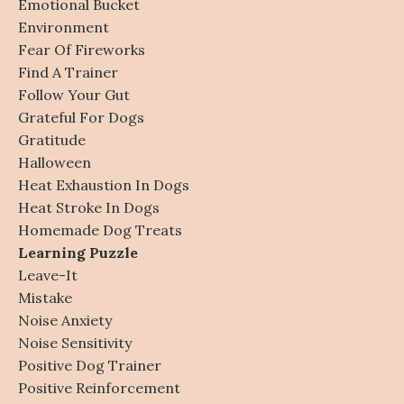
Emotional Bucket
Environment
Fear Of Fireworks
Find A Trainer
Follow Your Gut
Grateful For Dogs
Gratitude
Halloween
Heat Exhaustion In Dogs
Heat Stroke In Dogs
Homemade Dog Treats
Learning Puzzle
Leave-It
Mistake
Noise Anxiety
Noise Sensitivity
Positive Dog Trainer
Positive Reinforcement