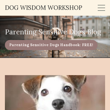
DOG WISDOM WORKSHOP
Parenting Sensitive Dogs Blog
Parenting Sensitive Dogs Handbook: FREE!