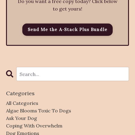
Do you want a free copy today? Click below
to get yours!
Send Me the A-Stack Plus Bundle
Categories
All Categories
Algae Blooms Toxic To Dogs
Ask Your Dog
Coping With Overwhelm
Dog Emotions