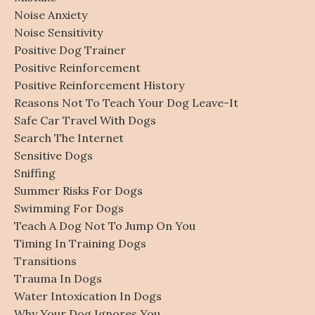
Noise Anxiety
Noise Sensitivity
Positive Dog Trainer
Positive Reinforcement
Positive Reinforcement History
Reasons Not To Teach Your Dog Leave-It
Safe Car Travel With Dogs
Search The Internet
Sensitive Dogs
Sniffing
Summer Risks For Dogs
Swimming For Dogs
Teach A Dog Not To Jump On You
Timing In Training Dogs
Transitions
Trauma In Dogs
Water Intoxication In Dogs
Why Your Dog Ignores You