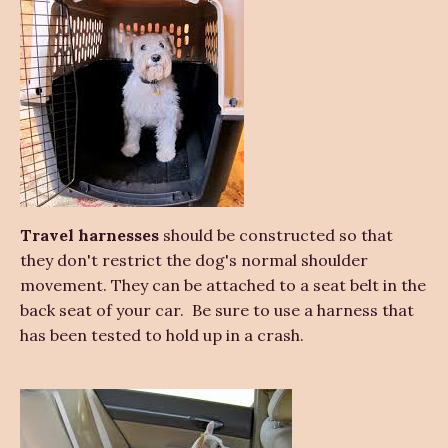
Travel harnesses
should be constructed so that
they don't restrict the dog's normal shoulder
movement. They can be attached to a seat belt in the
back seat of your car. Be sure to use a harness that
has been tested to hold up in a crash.