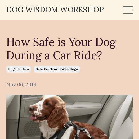
DOG WISDOM WORKSHOP
How Safe is Your Dog
During a Car Ride?
Dogs In Cars
Safe Car Travel With Dogs
Nov 06, 2019