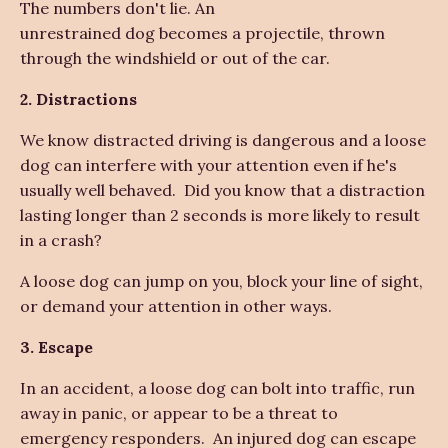
The numbers don't lie. An
unrestrained dog becomes a projectile, thrown
through the windshield or out of the car.
2. Distractions
We know distracted driving is dangerous and a loose
dog can interfere with your attention even if he's
usually well behaved. Did you know that a distraction
lasting longer than 2 seconds is more likely to result
in a crash?
A loose dog can jump on you, block your line of sight,
or demand your attention in other ways.
3. Escape
In an accident, a loose dog can bolt into traffic, run
away in panic, or appear to be a threat to
emergency responders. An injured dog can escape