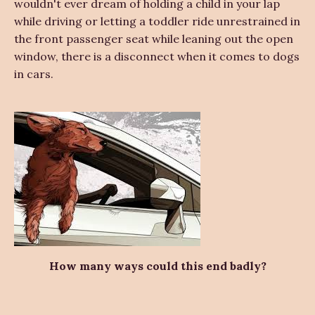
wouldn't ever dream of holding a child in your lap
while driving or letting a toddler ride unrestrained in
the front passenger seat while leaning out the open
window, there is a disconnect when it comes to dogs
in cars.
How many ways could this end badly?