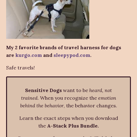
My 2 favorite brands of travel harness for dogs
are
kurgo.com
and
sleepypod.com
.
Safe travels!
Sensitive Dogs
want to be
heard, not
trained
. When you recognize the
emotion
behind the behavior
, the behavior changes.
Learn the exact steps when you download
the
A-Stack Plus Bundle.