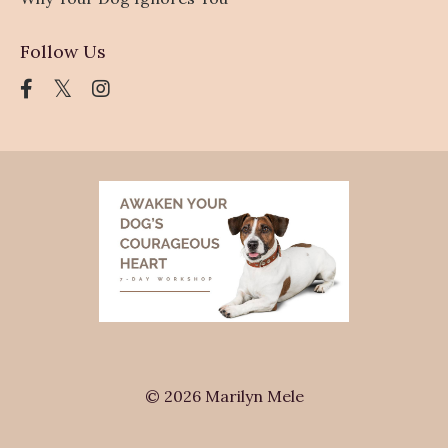
Follow Us
© 2026 Marilyn Mele