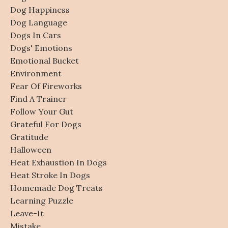
Dog Happiness
Dog Language
Dogs In Cars
Dogs' Emotions
Emotional Bucket
Environment
Fear Of Fireworks
Find A Trainer
Follow Your Gut
Grateful For Dogs
Gratitude
Halloween
Heat Exhaustion In Dogs
Heat Stroke In Dogs
Homemade Dog Treats
Learning Puzzle
Leave-It
Mistake