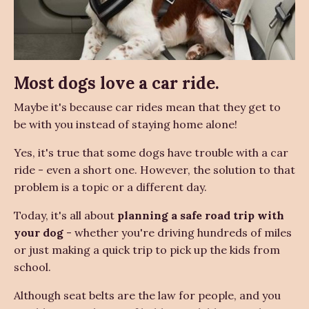
Most dogs love a car ride.
Maybe it's because car rides mean that they get to
be with you instead of staying home alone!
Yes, it's true that some dogs have trouble with a car
ride - even a short one. However, the solution to that
problem is a topic or a different day.
Today, it's all about
planning a safe road trip with
your dog
- whether you're driving hundreds of miles
or just making a quick trip to pick up the kids from
school.
Although seat belts are the law for people, and you