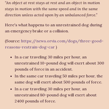
“An object at rest stays at rest and an object in motion
stays in motion with the same speed and in the same
direction unless acted upon by an unbalanced force.”
Here's what happens to an unrestrained dog during
an emergency brake or a collision.
(Source:
https://news.orvis.com/dogs/three-good-
reasons-restrain-dog-car
)
In a car traveling 30 miles per hour, an
unrestrained 10-pound dog will exert about 300
pounds of force in an accident.
In the same car traveling 50 miles per hour, the
same dog will exert about 500 pounds of force.
In a car traveling 30 miles per hour, an
unrestrained 80-pound dog will exert about
2400 pounds of force.