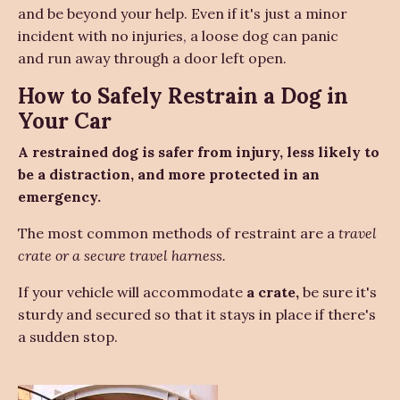
and be beyond your help. Even if it's just a minor
incident with no injuries, a loose dog can panic
and run away through a door left open.
How to Safely Restrain a Dog in
Your Car
A restrained dog is safer from injury, less likely to
be a distraction, and more protected in an
emergency.
The most common methods of restraint are a
travel
crate or a secure travel harness.
If your vehicle will accommodate
a crate,
be sure it's
sturdy and secured so that it stays in place if there's
a sudden stop.