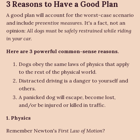
3 Reasons to Have a Good Plan
A good plan will account for the worst-case scenario
and include
preventive measures
. It's a fact, not an
opinion:
All dogs must be safely restrained while riding
in your car.
Here are 3 powerful common-sense reasons.
Dogs obey the same laws of physics that apply
to the rest of the physical world.
Distracted driving is a danger to yourself and
others.
A panicked dog will escape, become lost,
and/or be injured or killed in traffic.
1. Physics
Remember Newton's
First Law of Motion
?